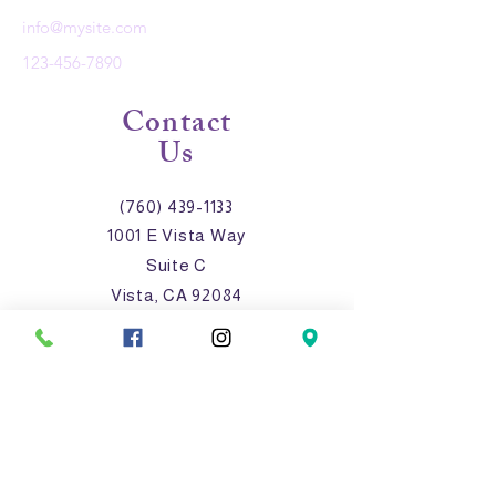
info@mysite.com
123-456-7890
Contact
Us
(760) 439-1133
1001 E Vista Way
Suite C
Vista, CA 92084
anaserrano@lasvalientes.o
rg
Connect with us!
Facebook
Instagram
LinkedIn