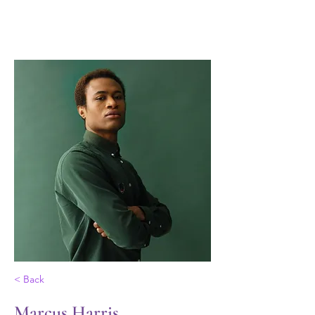
Las Valientes
< Back
Marcus Harris