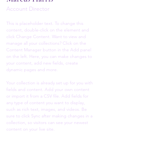
Account Director
This is placeholder text. To change this 
content, double-click on the element and 
click Change Content. Want to view and 
manage all your collections? Click on the 
Content Manager button in the Add panel 
on the left. Here, you can make changes to 
your content, add new fields, create 
dynamic pages and more.
Your collection is already set up for you with 
fields and content. Add your own content 
or import it from a CSV file. Add fields for 
any type of content you want to display, 
such as rich text, images, and videos. Be 
sure to click Sync after making changes in a 
collection, so visitors can see your newest 
content on your live site. 