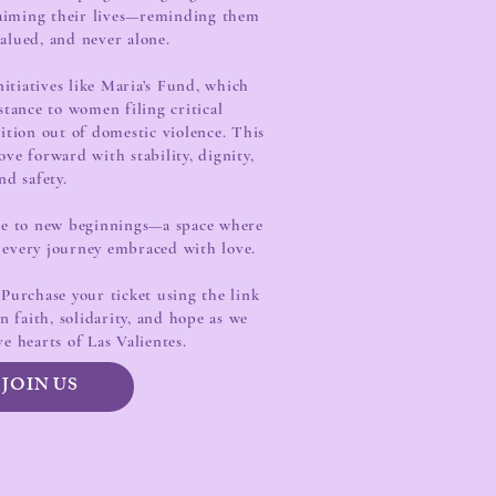
laiming their lives—reminding them
valued, and never alone.
itiatives like Maria’s Fund, which
istance to women filing critical
ition out of domestic violence. This
ve forward with stability, dignity,
nd safety.
ute to new beginnings—a space where
 every journey embraced with love.
Purchase your ticket using the link
 faith, solidarity, and hope as we
ve hearts of Las Valientes.
JOIN US