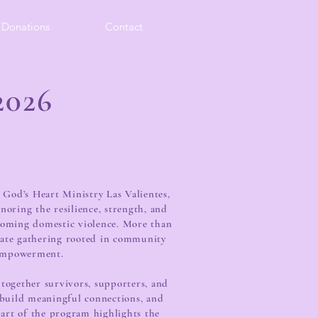
Donations
Contact
026
 God’s Heart Ministry Las Valientes,
onoring the resilience, strength, and
coming domestic violence. More than
onate gathering rooted in community
empowerment.
 together survivors, supporters, and
, build meaningful connections, and
part of the program highlights the