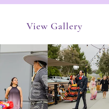
View Gallery