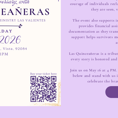
courage of individuals rec
they are seen, 
The event also supports in
provides financial ass
documentation as they trans
support helps survivors mo
a
Las Quinceañeras is a trib
every story is honored and
Join us on May 16 at 4 PM. 
below and stand with us in
celebrate the bra