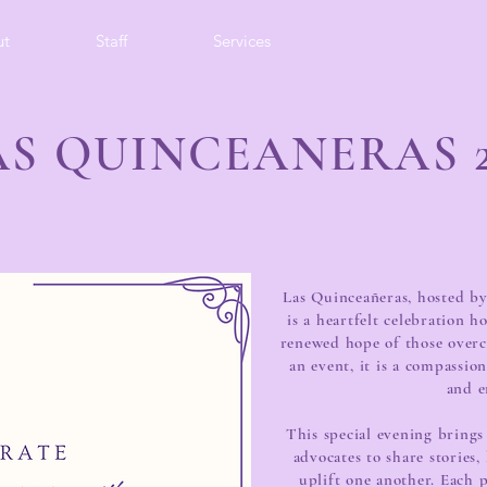
ut
Staff
Services
Events
AS QUINCEANERAS 2
Las Quinceañeras, hosted by
is a heartfelt celebration h
renewed hope of those over
an event, it is a compassi
and 
This special evening brings
advocates to share stories
uplift one another. Each 