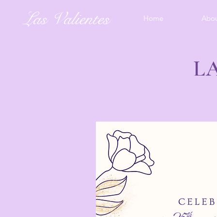
Las Valientes
Home
Abo
L