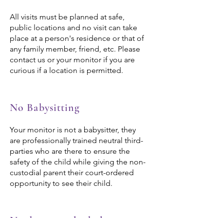
All visits must be planned at safe,
public locations and no visit can take
place at a person's residence or that of
any family member, friend, etc. Please
contact us or your monitor if you are
curious if a location is permitted.
No Babysitting
Your monitor is not a babysitter, they
are professionally trained neutral third-
parties who are there to ensure the
safety of the child while giving the non-
custodial parent their court-ordered
opportunity to see their child.