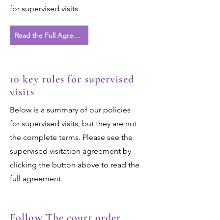
for supervised visits.
Read the Full Agreement
10 key rules for supervised
visits
Below is a summary of our policies
for supervised visits, but they are not
the complete terms. Please see the
supervised visitation agreement by
clicking the button above to read the
full agreement.
Follow The court order