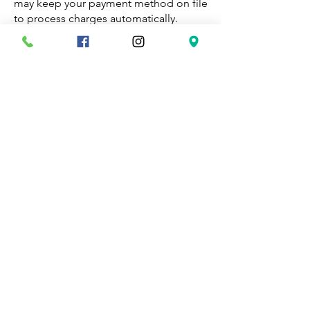
may keep your payment method on file
to process charges automatically.
Suspension and Termination
We reserve the right to suspend or
terminate visits under the terms of the
Supervised Visitation and Exchange
Agreement.
No services for some cases
We do not supervise cases involving
extreme violence, child molestation,
and others and we reserve the right to
refuse our services to anyone on any
basis.