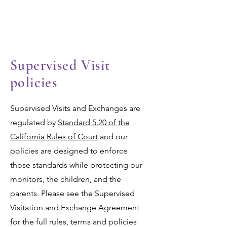
Las Valientes
Supervised Visit
policies
Supervised Visits and Exchanges are
regulated by
Standard 5.20 of the
California Rules of Court
and our
policies are designed to enforce
those standards while protecting our
monitors, the children, and the
parents. Please see the Supervised
Visitation and Exchange Agreement
for the full rules, terms and policies