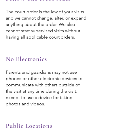
The court order is the law of your visits
and we cannot change, alter, or expand
anything about the order. We also
cannot start supervised visits without
having all applicable court orders.
No Electronics
Parents and guardians may not use
phones or other electronic devices to
communicate with others outside of
the visit at any time during the visit,
except to use a device for taking
photos and videos.
Public Locations