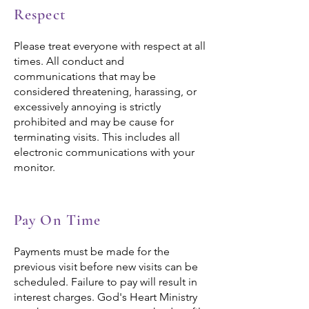
Respect
Please treat everyone with respect at all
times. All conduct and
communications that may be
considered threatening, harassing, or
excessively annoying is strictly
prohibited and may be cause for
terminating visits. This includes all
electronic communications with your
monitor.
Pay On Time
Payments must be made for the
previous visit before new visits can be
scheduled. Failure to pay will result in
interest charges. God's Heart Ministry