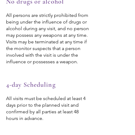
No drugs or alcohol
All persons are strictly prohibited from
being under the influence of drugs or
alcohol during any visit, and no person
may possess any weapons at any time.
Visits may be terminated at any time if
the monitor suspects that a person
involved with the visit is under the
influence or possesses a weapon.
4-day Scheduling
All visits must be scheduled at least 4
days prior to the planned visit and
confirmed by all parties at least 48
hours in advance.