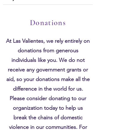
Donations
At Las Valientes, we rely entirely on
donations from generous
individuals like you. We do not
receive any government grants or
aid, so your donations make all the
difference in the world for us.
Please consider donating to our
organization today to help us
break the chains of domestic
violence in our communities. For