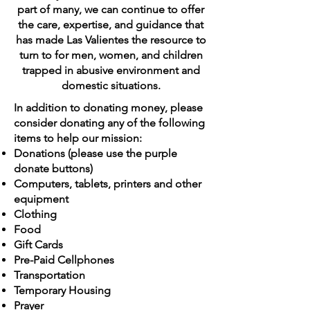
part of many, we can continue to offer
the care, expertise, and guidance that
has made Las Valientes the resource to
turn to for men, women, and children
trapped in abusive environment and
domestic situations.
In addition to donating money, please
consider donating any of the following
items to help our mission:
Donations (please use the purple
donate buttons)
Computers, tablets, printers and other
equipment
Clothing
Food
Gift Cards
Pre-Paid Cellphones
Transportation
Temporary Housing
Prayer