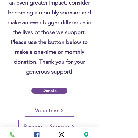
an even greater impact, consider
becoming a
monthly sponsor
and
make an even bigger difference in
the lives of those we support.
Please use the button below to
make a one-time or monthly
donation. Thank you for your
generous support!
Donate
Volunteer
Become a Sponsor