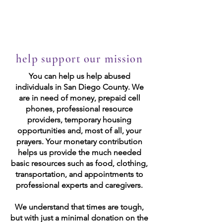
Las Valientes
help support our mission
You can help us help abused
individuals in San Diego County. We
are in need of money, prepaid cell
phones, professional resource
providers, temporary housing
opportunities and, most of all, your
prayers. Your monetary contribution
helps us provide the much needed
basic resources such as food, clothing,
transportation, and appointments to
professional experts and caregivers.
We understand that times are tough,
but with just a minimal donation on the