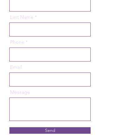
Last Name
Phone
Email
Message
Send