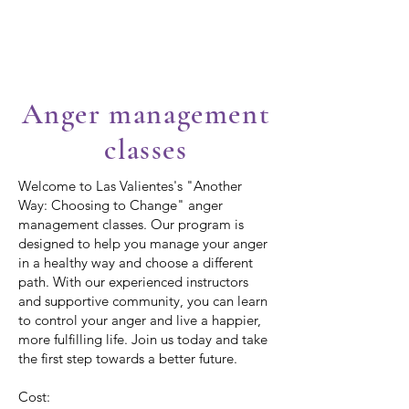
Las Valientes
Anger management
classes
Welcome to Las Valientes's "Another
Way: Choosing to Change" anger
management classes. Our program is
designed to help you manage your anger
in a healthy way and choose a different
path. With our experienced instructors
and supportive community, you can learn
to control your anger and live a happier,
more fulfilling life. Join us today and take
the first step towards a better future.
Cost: