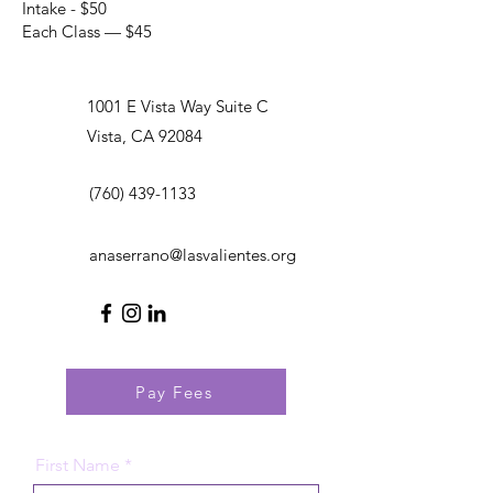
Intake - $50
Each Class — $45
1001 E Vista Way Suite C
Vista, CA 92084
(760) 439-1133
anaserrano@lasvalientes.org
Pay Fees
First Name