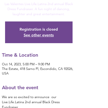
Las Valientes Live.Life.Latina 2nd annual Black
Dress Fundraiser. A fun night of dancing,
laughter and great entertainment.
Registration is closed
See other events
Time & Location
Oct 14, 2023, 5:00 PM – 9:00 PM
The Estate, 418 Sarno Pl, Escondido, CA 92026,
USA
About the event
We are so excited to announce  our 
Live.Life.Latina 2nd annual Black Dress 
Fundraiser.