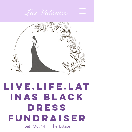
Las Valientes
Live.Life.Lat
inas Black
Dress
Fundraiser
Sat, Oct 14
  |  
The Estate