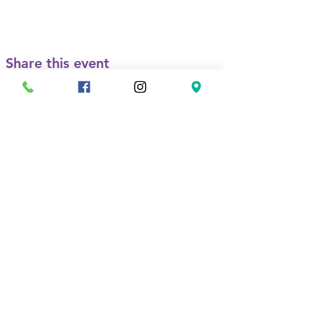
Share this event
Contact
Us
(760) 439-1133
1001 E Vista Way
Suite C
Vista, CA 92084
anaserrano@lasvalientes.o
rg