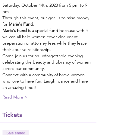
Saturday, October 14th, 2023 from 5 pm to 9 
pm
Through this event, our goal is to raise money 
for 
Maria's Fund
.
Maria's Fund 
is a special fund because with it 
we can all help women cover document 
preparation or attorney fees while they leave 
their abusive relationship.
Come join us for an unforgettable evening 
celebrating the beauty and vibrancy of women 
across our community.
Connect with a community of brave women 
who love to have fun. Laugh, dance and have 
an amazing time!!
Read More >
Tickets
Sale ended