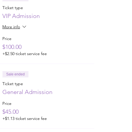
Ticket type
VIP Admission
More info
Price
$100.00
+$2.50 ticket service fee
Sale ended
Ticket type
General Admission
Price
$45.00
+$1.13 ticket service fee